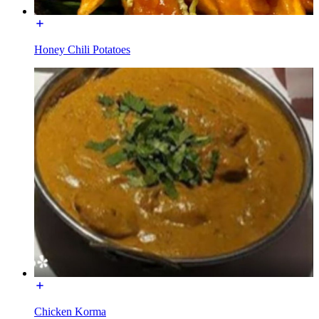
Honey Chili Potatoes
Chicken Korma