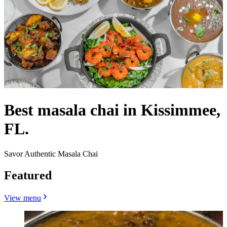
Best masala chai in Kissimmee,
FL.
Savor Authentic Masala Chai
Featured
View menu