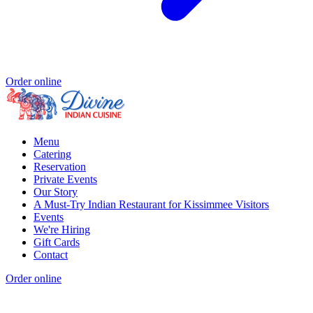
Order online
Menu
Catering
Reservation
Private Events
Our Story
A Must-Try Indian Restaurant for Kissimmee Visitors
Events
We're Hiring
Gift Cards
Contact
Order online