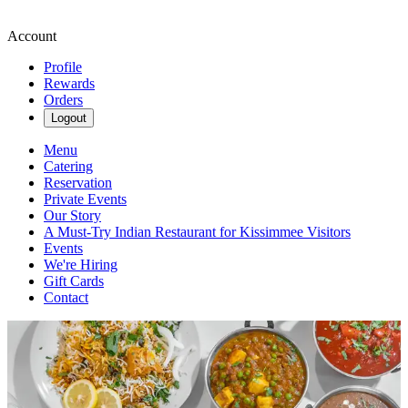
Account
Profile
Rewards
Orders
Logout
Menu
Catering
Reservation
Private Events
Our Story
A Must-Try Indian Restaurant for Kissimmee Visitors
Events
We're Hiring
Gift Cards
Contact