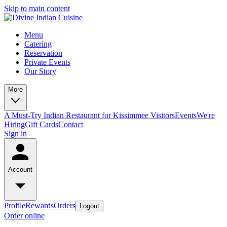
Skip to main content
Menu
Catering
Reservation
Private Events
Our Story
More
A Must-Try Indian Restaurant for Kissimmee Visitors
Events
We're
Hiring
Gift Cards
Contact
Sign in
Account
Profile
Rewards
Orders
Logout
Order online