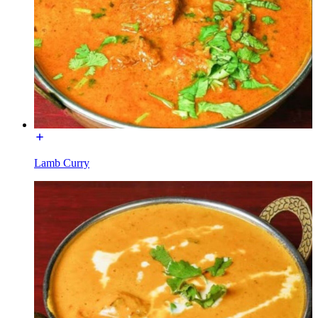
Lamb Curry