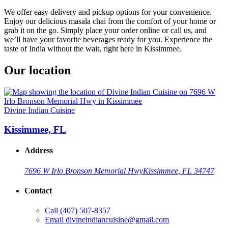
We offer easy delivery and pickup options for your convenience.
Enjoy our delicious masala chai from the comfort of your home or
grab it on the go. Simply place your order online or call us, and
we’ll have your favorite beverages ready for you. Experience the
taste of India without the wait, right here in Kissimmee.
Our location
Divine Indian Cuisine
Kissimmee, FL
Address
7696 W Irlo Bronson Memorial Hwy
Kissimmee, FL 34747
Contact
Call
(407) 507-8357
Email
divineindiancuisine@gmail.com