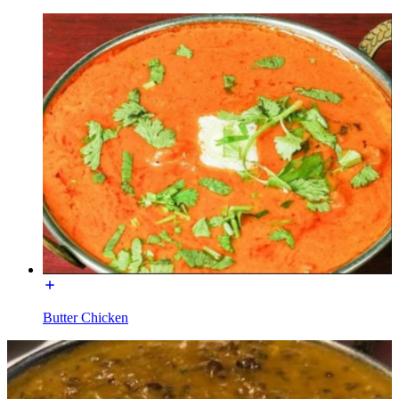
Butter Chicken