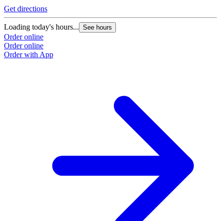
Get directions
Loading today's hours...
See hours
Order online
Order online
Order with App