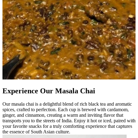
Experience Our Masala Chai
Our masala chai is a delightful blend of rich black tea and aromatic
spices, crafted to perfection. Each cup is brewed with cardamom,
ginger, and cinnamon, creating a warm and inviting flavor that
transports you to the streets of India. Enjoy it hot or iced, paired with
your favorite snacks for a truly comforting experience that captures
the essence of South Asian culture.