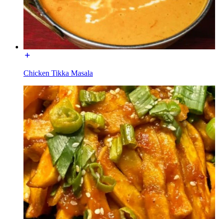
Chicken Tikka Masala