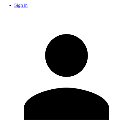
Sign in