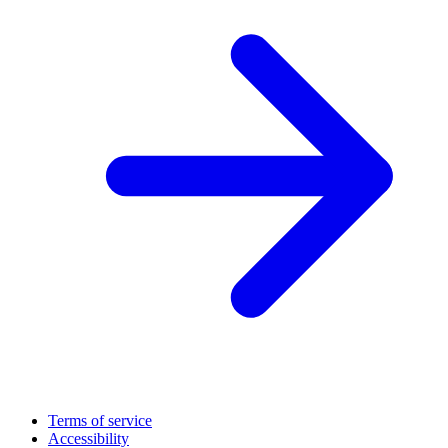
Terms of service
Accessibility