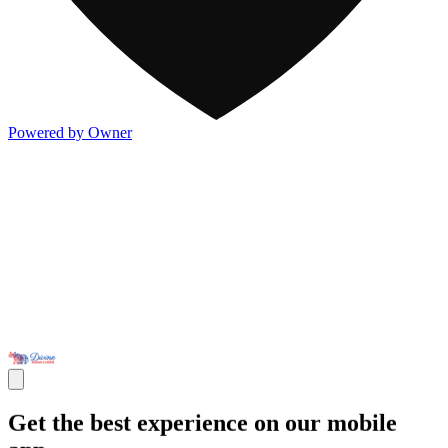
Powered by Owner
Get the best experience on our mobile