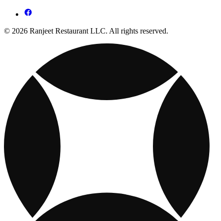
© 2026 Ranjeet Restaurant LLC. All rights reserved.