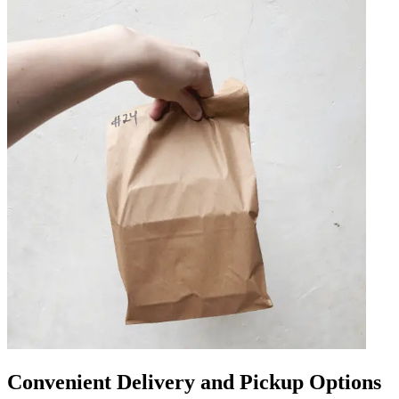
Convenient Delivery and Pickup Options