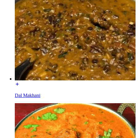
Dal Makhani