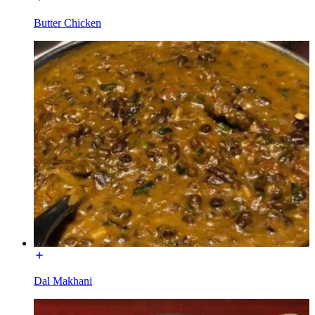
Butter Chicken
Dal Makhani