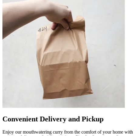
Convenient Delivery and Pickup
Enjoy our mouthwatering curry from the comfort of your home with