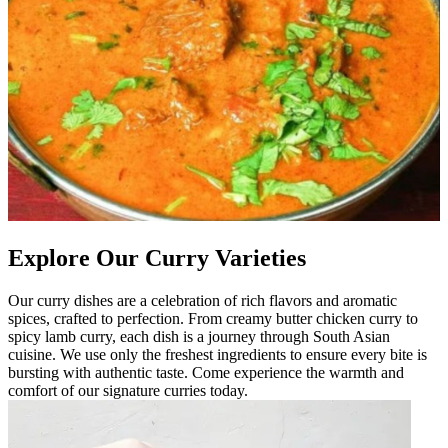
Explore Our Curry Varieties
Our curry dishes are a celebration of rich flavors and aromatic
spices, crafted to perfection. From creamy butter chicken curry to
spicy lamb curry, each dish is a journey through South Asian
cuisine. We use only the freshest ingredients to ensure every bite is
bursting with authentic taste. Come experience the warmth and
comfort of our signature curries today.