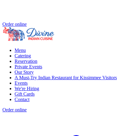
Order online
Menu
Catering
Reservation
Private Events
Our Story
A Must-Try Indian Restaurant for Kissimmee Visitors
Events
We're Hiring
Gift Cards
Contact
Order online