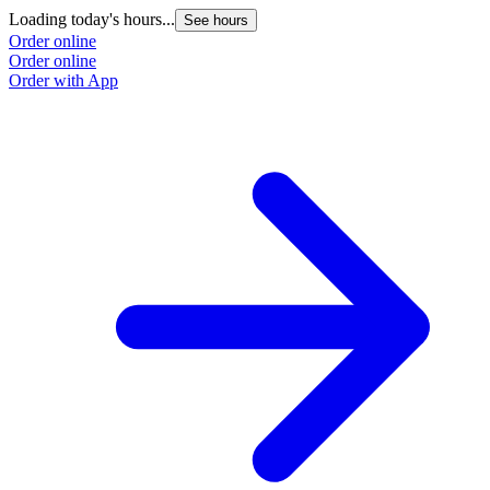
Loading today's hours...
See hours
Order online
Order online
Order with App