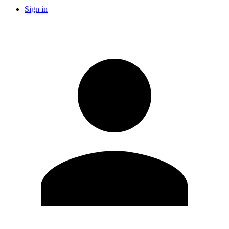
Sign in