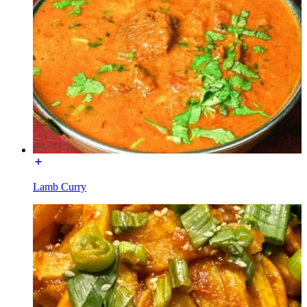
Lamb Curry