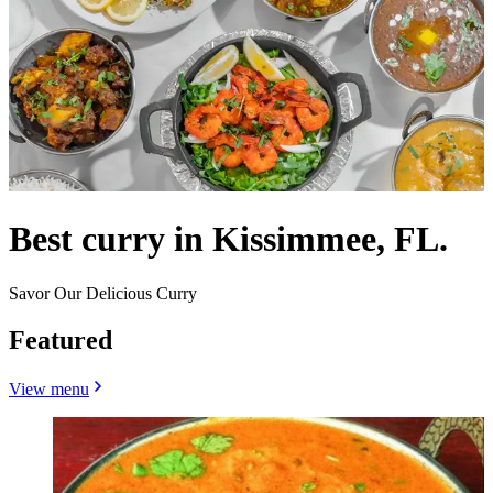
Best curry in Kissimmee, FL.
Savor Our Delicious Curry
Featured
View menu