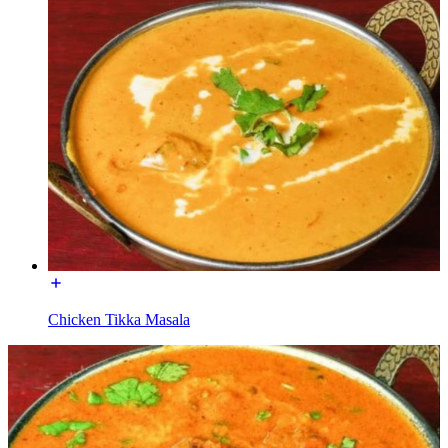
Chicken Tikka Masala