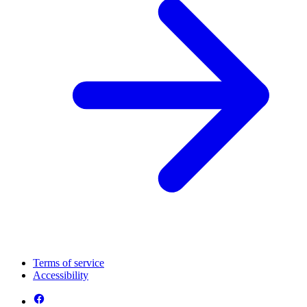
Terms of service
Accessibility