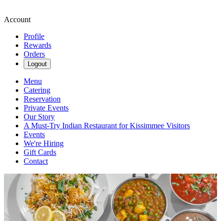
Account
Profile
Rewards
Orders
Logout
Menu
Catering
Reservation
Private Events
Our Story
A Must-Try Indian Restaurant for Kissimmee Visitors
Events
We're Hiring
Gift Cards
Contact