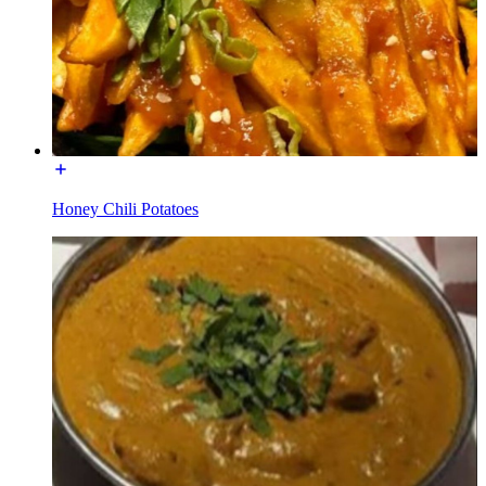
Honey Chili Potatoes