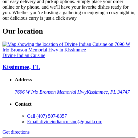
our easy delivery and pickup options. Simply place your order
online or by phone, and we’ll have your favorite dishes ready for
you. Whether you’re hosting a gathering or enjoying a cozy night in,
our delicious curry is just a click away.
Our location
Divine Indian Cuisine
Kissimmee, FL
Address
7696 W Irlo Bronson Memorial Hwy
Kissimmee, FL 34747
Contact
Call
(407) 507-8357
Email
divineindiancuisine@gmail.com
Get directions