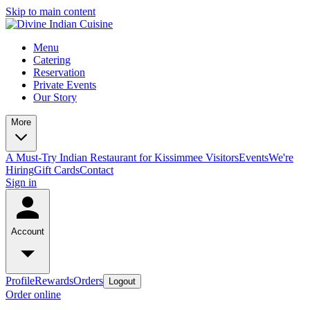
Skip to main content
Menu
Catering
Reservation
Private Events
Our Story
More
A Must-Try Indian Restaurant for Kissimmee Visitors
Events
We're
Hiring
Gift Cards
Contact
Sign in
Account
Profile
Rewards
Orders
Logout
Order online