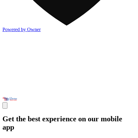
Powered by Owner
Get the best experience on our mobile
app