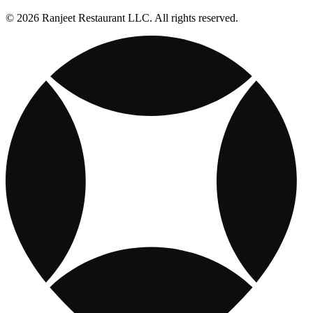
© 2026 Ranjeet Restaurant LLC. All rights reserved.