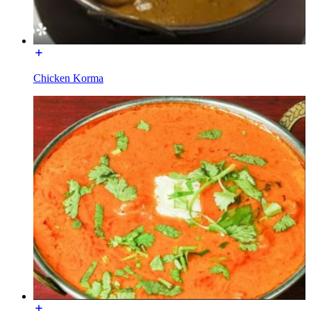
Chicken Korma