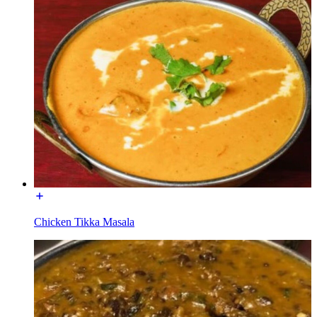
Chicken Tikka Masala