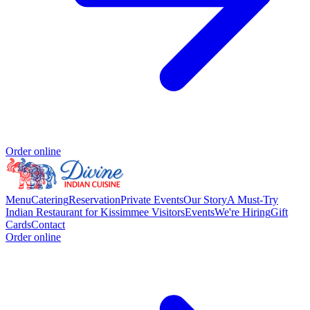
Order online
Menu
Catering
Reservation
Private Events
Our Story
A Must-Try
Indian Restaurant for Kissimmee Visitors
Events
We're Hiring
Gift
Cards
Contact
Order online