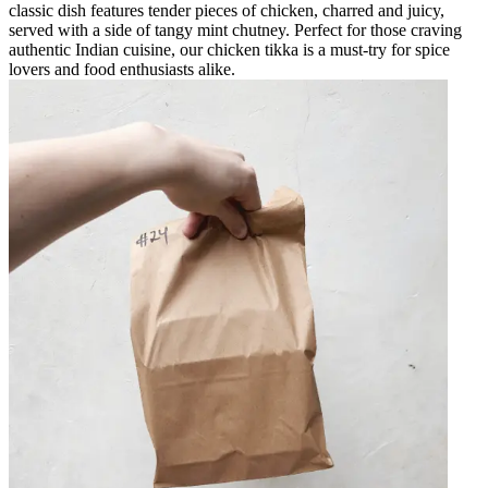
classic dish features tender pieces of chicken, charred and juicy,
served with a side of tangy mint chutney. Perfect for those craving
authentic Indian cuisine, our chicken tikka is a must-try for spice
lovers and food enthusiasts alike.