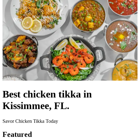
Best chicken tikka in
Kissimmee, FL.
Savor Chicken Tikka Today
Featured