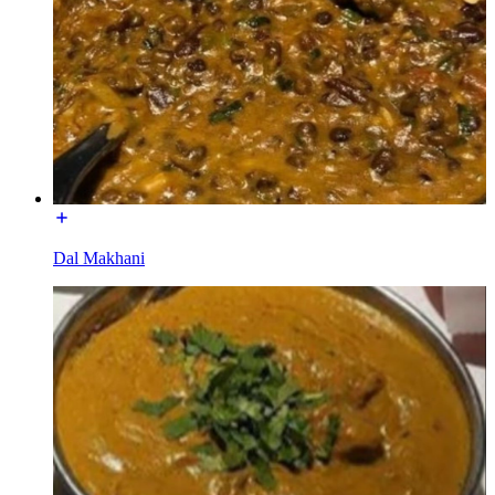
Dal Makhani