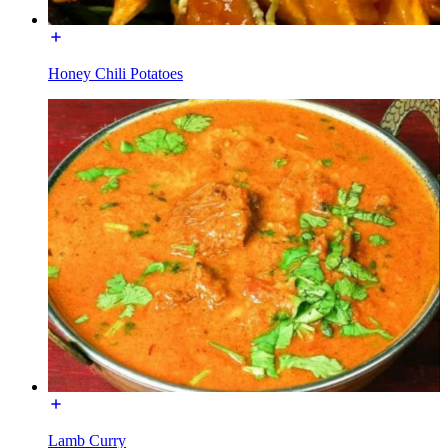
Honey Chili Potatoes
Lamb Curry