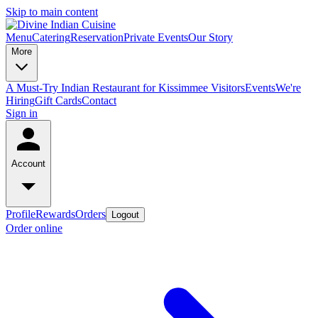
Skip to main content
Menu
Catering
Reservation
Private Events
Our Story
More
A Must-Try Indian Restaurant for Kissimmee Visitors
Events
We're
Hiring
Gift Cards
Contact
Sign in
Account
Profile
Rewards
Orders
Logout
Order online