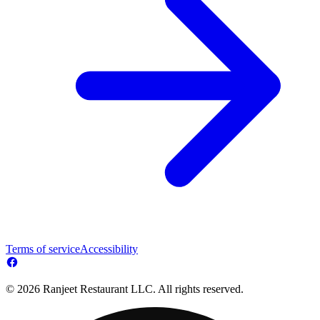
Terms of service
Accessibility
© 2026 Ranjeet Restaurant LLC. All rights reserved.