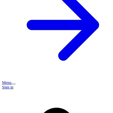
Menu
Sign in