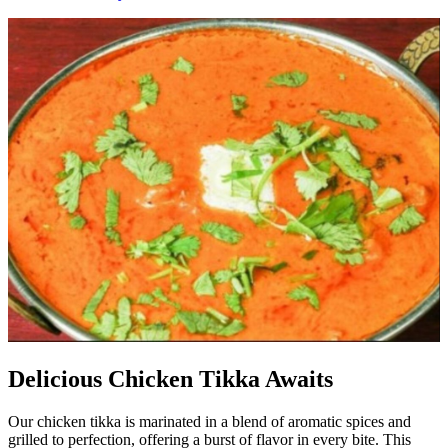
Delicious Chicken Tikka Awaits
Our chicken tikka is marinated in a blend of aromatic spices and
grilled to perfection, offering a burst of flavor in every bite. This