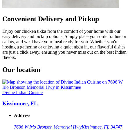
Convenient Delivery and Pickup
Enjoy our chicken tikka from the comfort of your home with our
easy delivery and pickup options. Simply place your order online or
call us, and we'll have your meal ready for you. Whether you're
hosting a gathering or enjoying a quiet night in, our flavorful dishes
are just a click away, ensuring you never miss out on the best Indian
flavors.
Our location
Divine Indian Cuisine
Kissimmee, FL
Address
7696 W Irlo Bronson Memorial Hwy
Kissimmee, FL 34747