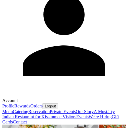
Account
Profile
Rewards
Orders
Logout
Menu
Catering
Reservation
Private Events
Our Story
A Must-Try
Indian Restaurant for Kissimmee Visitors
Events
We're Hiring
Gift
Cards
Contact