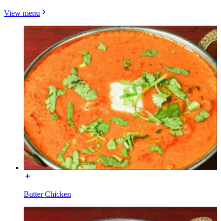
View menu
Butter Chicken