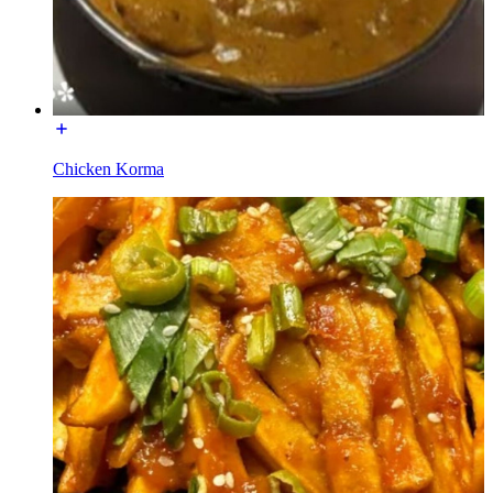
Chicken Korma