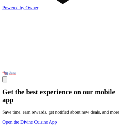
Powered by Owner
Get the best experience on our mobile
app
Save time, earn rewards, get notified about new deals, and more
Open the Divine Cuisine App