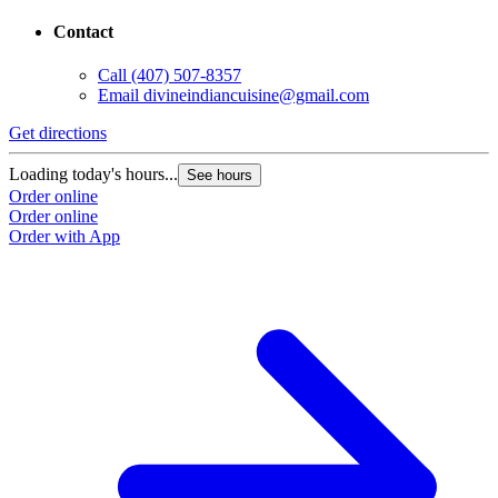
Contact
Call
(407) 507-8357
Email
divineindiancuisine@gmail.com
Get directions
Loading today's hours...
See hours
Order online
Order online
Order with App